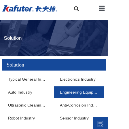
Home
About Us
Solution
Product Center
Typical General Industry
Electronics Industry
Auto Industry
Engineering Equipment Industry
Solution
Ultrasonic Cleaning Industry
Anti-Corrosion Industry
Robot Industry
Sensor Industry