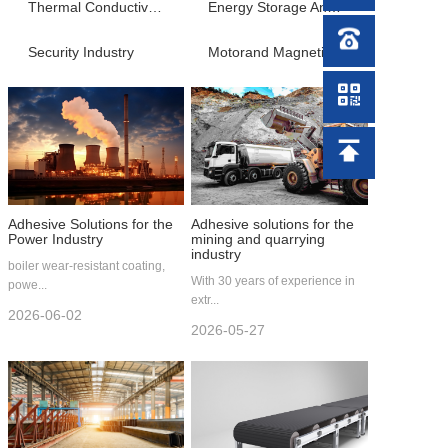
News Center
Thermal Conductive Material
Energy Storage And Charging Industry
Security Industry
Motorand Magnetic Material Processing
Video Center
Contact Us
Adhesive Solutions for the
Adhesive solutions for the
Power Industry
mining and quarrying
industry
boiler wear-resistant coating,
With 30 years of experience in
powe...
extr...
2026-06-02
2026-05-27